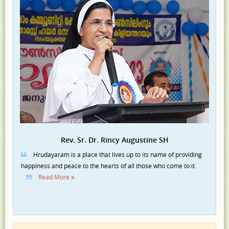
Rev. Sr. Dr. Rincy Augustine SH
Hrudayaram is a place that lives up to its name of providing
happiness and peace to the hearts of all those who come to it.
Read More