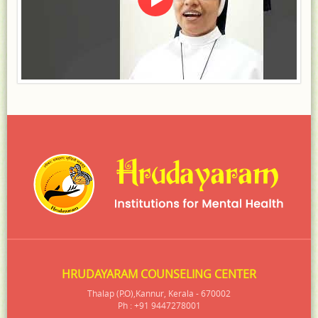
HRUDAYARAM COUNSELING CENTER
Thalap (P.O),Kannur, Kerala - 670002
Ph : +91 9447278001