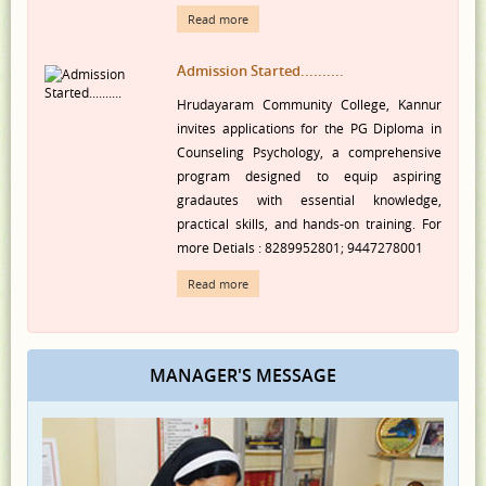
Admission Started..........
Hrudayaram Community College, Kannur
invites applications for the PG Diploma in
Counseling Psychology, a comprehensive
program designed to equip aspiring
gradautes with essential knowledge,
practical skills, and hands-on training. For
more Detials : 8289952801; 9447278001
Read more
MANAGER'S MESSAGE