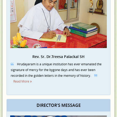
Rev. Sr. Dr.Treesa Palackal SH
Hrudayaram is a unique institution has ever emanated the
signature of mercy for the bygone days and has ever been
recorded in the golden Ietters in the memory of history.
Read More
DIRECTOR'S MESSAGE