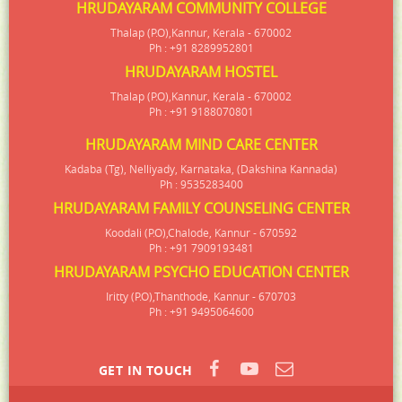
HRUDAYARAM COMMUNITY COLLEGE
Thalap (P.O),Kannur, Kerala - 670002
Ph : +91 8289952801
HRUDAYARAM HOSTEL
Thalap (P.O),Kannur, Kerala - 670002
Ph : +91 9188070801
HRUDAYARAM MIND CARE CENTER
Kadaba (Tg), Nelliyady, Karnataka, (Dakshina Kannada)
Ph : 9535283400
HRUDAYARAM FAMILY COUNSELING CENTER
Koodali (P.O),Chalode, Kannur - 670592
Ph : +91 7909193481
HRUDAYARAM PSYCHO EDUCATION CENTER
Iritty (P.O),Thanthode, Kannur - 670703
Ph : +91 9495064600
GET IN TOUCH