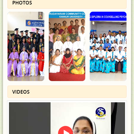
PHOTOS
VIDEOS