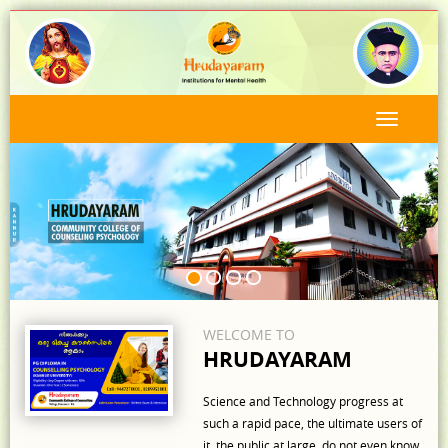
WELCOME TO
HRUDAYARAM
Science and Technology progress at
such a rapid pace, the ultimate users of
it, the public at large, do not even know