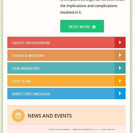
the implications and complications
involved in it.
READ MORE
ABOUT HRUDAYARAM
VISION & MISSION
OUR BRANCHES
Admission Started..........
OUR TEAM
Hrudayaram Community College, Kannur
invites applications for the PG Diploma in
DIRECTOR'S MESSAGE
Counseling Psychology, a comprehensive
program designed to equip aspiring
gradautes with essential knowledge,
NEWS AND EVENTS
practical skills, and hands-on training. For
more Detials : 8289952801; 9447278001
Read more